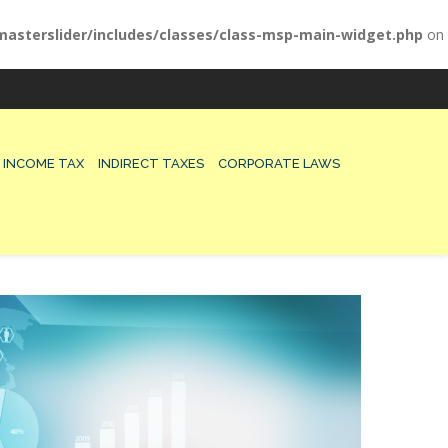
asterslider/includes/classes/class-msp-main-widget.php
on
INCOME TAX
INDIRECT TAXES
CORPORATE LAWS