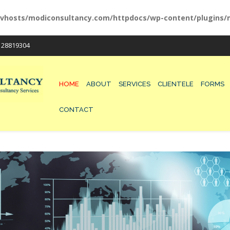
vhosts/modiconsultancy.com/httpdocs/wp-content/plugins/m
/ 28819304
HOME
ABOUT
SERVICES
CLIENTELE
FORMS
CONTACT
200-125 EXAM
300-075 DUMPS
210-260 VCE
300-115 PRACTICES
100-105 MATERIALS
300-101 QUESTIONS
210-065 TEST
400-101 EXAM
210-060 DUMPS
300-320 VCE