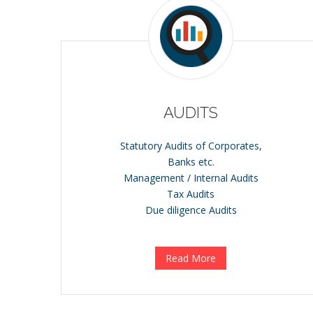
AUDITS
Statutory Audits of Corporates,
Banks etc.
Management / Internal Audits
Tax Audits
Due diligence Audits
Read More