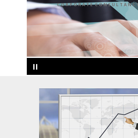
C O R P O R A T E C O N S U L T A N C 