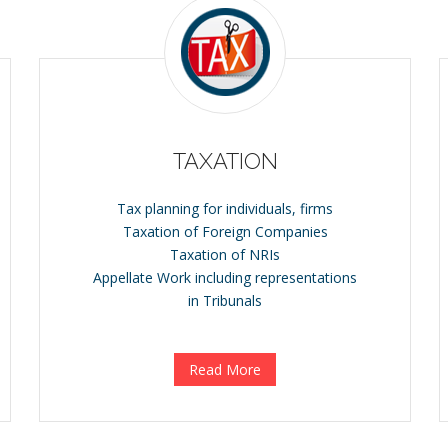
TAXATION
Tax planning for individuals, firms
Taxation of Foreign Companies
Taxation of NRIs
Appellate Work including representations
in Tribunals
Read More