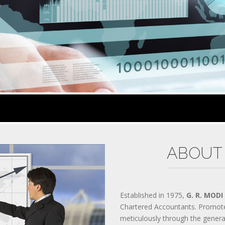
300-070 PRACTICES
Y
200-310 MATERIALS
300-206 QUESTIONS
AWS-SYSOPS TEST
200-105 EXAM
300-135 DUMPS
300-208 VCE
810-403 PRACTICES
CISSP MATERIALS
400-051 QUESTIONS
PMP TEST
70-534 EXAM
70-532 DUMPS
2V0-621 VCE
70-347 PRACTICES
ABOUT
SY0-401 MATERIALS
200-355 QUESTIONS
300-209 TEST
400-201 EXAM
70-346 DUMPS
Established in 1975,
G. R. MODI
70-533 VCE
Chartered Accountants. Promot
ADM-201 PRACTICES
meticulously through the gener
640-916 MATERIALS