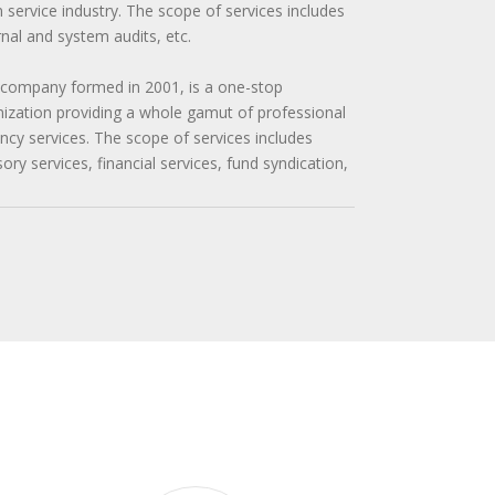
n service industry. The scope of services includes
ernal and system audits, etc.
 company formed in 2001, is a one-stop
zation providing a whole gamut of professional
cy services. The scope of services includes
y services, financial services, fund syndication,