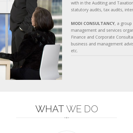
with in the Auditing and Taxatio
642-997 QUESTIONS
statutory audits, tax audits, int
220-901 TEST
352-001 EXAM
1Z0-061 DUMPS
MODI CONSULTANCY
, a group
management and services organi
Finance and Corporate Consultan
business and management advisor
etc.
WHAT
WE DO