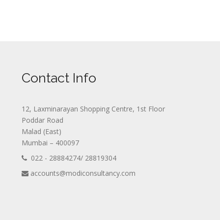
Contact Info
12, Laxminarayan Shopping Centre, 1st Floor
Poddar Road
Malad (East)
Mumbai – 400097
022 - 28884274/ 28819304
accounts@modiconsultancy.com