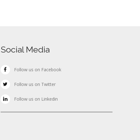
Social Media
Follow us on Facebook
Follow us on Twitter
Follow us on Linkedin