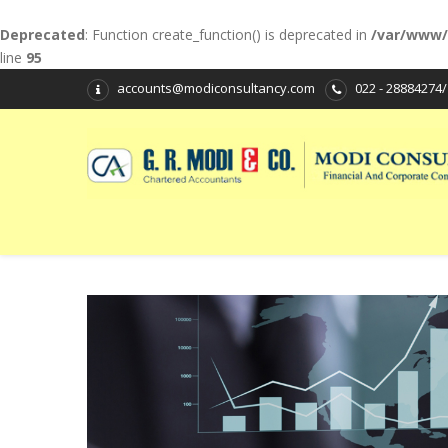
Deprecated
: Function create_function() is deprecated in
/var/www/
line
95
accounts@modiconsultancy.com
022 - 28884274