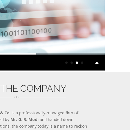
 THE
COMPANY
 & Co
. is a professionally-managed firm of
ed by
Mr. G. R. Modi
and handed down
ations, the company today is a name to reckon