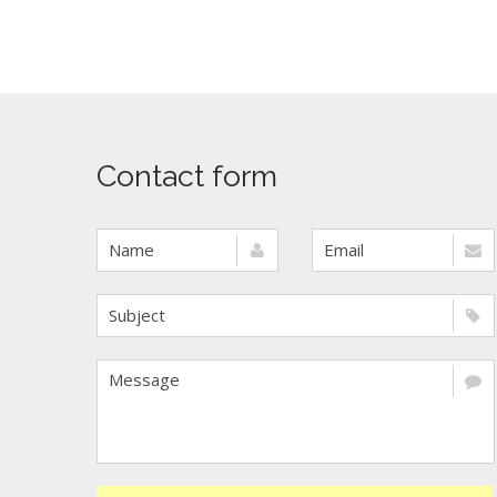
Contact form