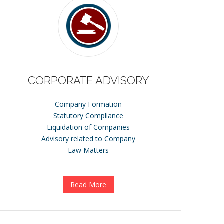
CORPORATE ADVISORY
Company Formation
Statutory Compliance
Liquidation of Companies
Advisory related to Company
Law Matters
Read More