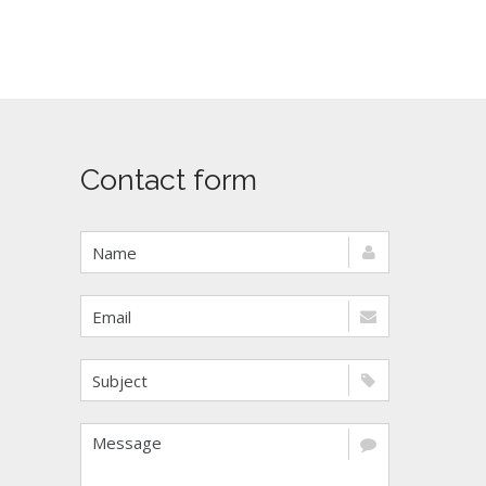
Contact form