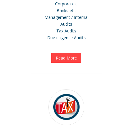
Corporates,
Banks etc.
Management / Internal
Audits
Tax Audits
Due diligence Audits
Read More