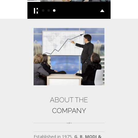
ABOUT THE
COMPANY
Established in 1975,
G. R. MODI &