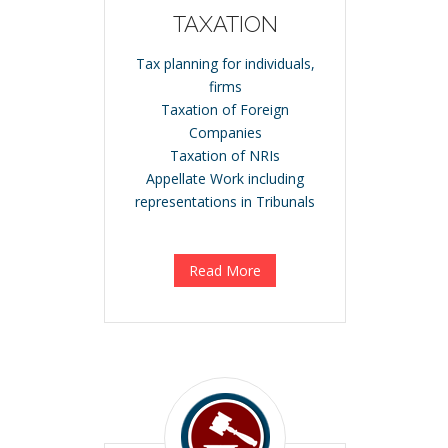
TAXATION
Tax planning for individuals,
firms
Taxation of Foreign
Companies
Taxation of NRIs
Appellate Work including
representations in Tribunals
Read More