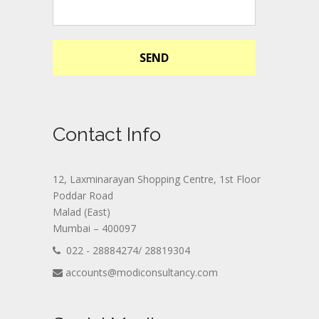
SEND
Contact Info
12, Laxminarayan Shopping Centre, 1st Floor
Poddar Road
Malad (East)
Mumbai – 400097
022 - 28884274/ 28819304
accounts@modiconsultancy.com