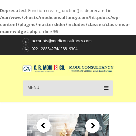
Deprecated
: Function create_function() is deprecated in
/var/www/vhosts/modiconsultancy.com/httpdocs/wp-
content/plugins/masterslider/includes/classes/class-msp-
main-widget.php
on line
95
accounts@modiconsultancy.com
022 - 28884274/ 28819304
MENU
T A X P L A N N I N G