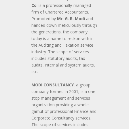
Co
. is a professionally-managed
firm of Chartered Accountants.
Promoted by
Mr. G. R. Modi
and
handed down meticulously through
the generations, the company
today is a name to reckon with in
the Auditing and Taxation service
industry. The scope of services
includes statutory audits, tax
audits, internal and system audits,
etc.
MODI CONSULTANCY
, a group
company formed in 2001, is a one-
stop management and services
organization providing a whole
gamut of professional Finance and
Corporate Consultancy services.
The scope of services includes