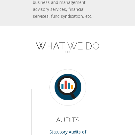
business and management
advisory services, financial
services, fund syndication, etc.
WHAT
WE DO
AUDITS
Statutory Audits of