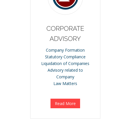
CORPORATE
ADVISORY
Company Formation
Statutory Compliance
Liquidation of Companies
Advisory related to
Company
Law Matters
Read More