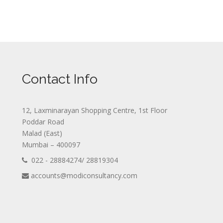
Contact Info
12, Laxminarayan Shopping Centre, 1st Floor
Poddar Road
Malad (East)
Mumbai – 400097
022 - 28884274/ 28819304
accounts@modiconsultancy.com