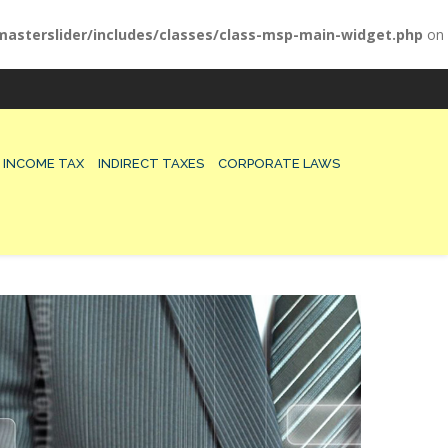
asterslider/includes/classes/class-msp-main-widget.php
on
INCOME TAX
INDIRECT TAXES
CORPORATE LAWS