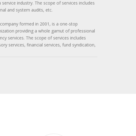
n service industry. The scope of services includes
ernal and system audits, etc.
 company formed in 2001, is a one-stop
zation providing a whole gamut of professional
cy services. The scope of services includes
y services, financial services, fund syndication,