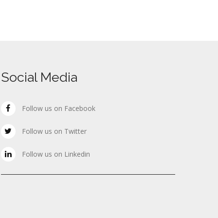
Social Media
Follow us on Facebook
Follow us on Twitter
Follow us on Linkedin