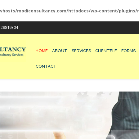
vhosts/modiconsultancy.com/httpdocs/wp-content/plugins/m
/ 28819304
HOME
ABOUT
SERVICES
CLIENTELE
FORMS
CONTACT
200-125 EXAM
300-075 DUMPS
210-260 VCE
300-115 PRACTICES
100-105 MATERIALS
300-101 QUESTIONS
210-065 TEST
400-101 EXAM
210-060 DUMPS
300-320 VCE