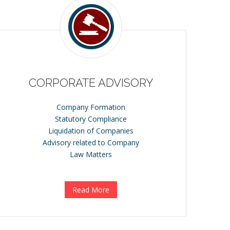
CORPORATE ADVISORY
Company Formation
Statutory Compliance
Liquidation of Companies
Advisory related to Company
Law Matters
Read More