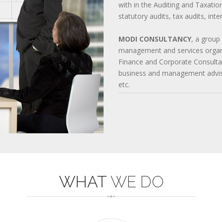
with in the Auditing and Taxatio
642-997 QUESTIONS
statutory audits, tax audits, int
220-901 TEST
352-001 EXAM
1Z0-061 DUMPS
MODI CONSULTANCY
, a group
management and services organi
Finance and Corporate Consultan
business and management advisor
etc.
WHAT
WE DO