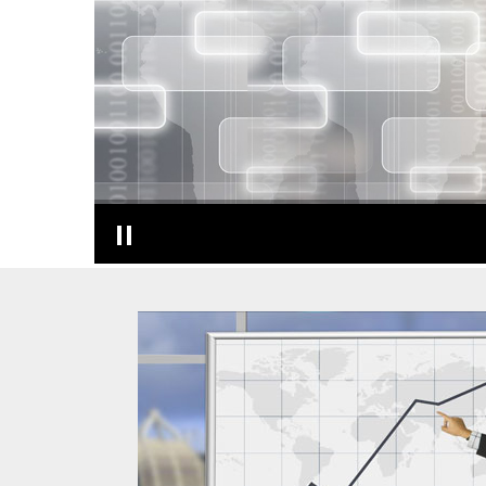
T A X P L A N N I N G