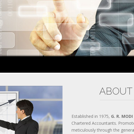
300-070 PRACTICES
200-310 MATERIALS
300-206 QUESTIONS
AWS-SYSOPS TEST
200-105 EXAM
300-135 DUMPS
300-208 VCE
810-403 PRACTICES
CISSP MATERIALS
400-051 QUESTIONS
PMP TEST
70-534 EXAM
70-532 DUMPS
2V0-621 VCE
70-347 PRACTICES
ABOUT
SY0-401 MATERIALS
200-355 QUESTIONS
300-209 TEST
400-201 EXAM
70-346 DUMPS
Established in 1975,
G. R. MODI
70-533 VCE
Chartered Accountants. Promot
ADM-201 PRACTICES
meticulously through the gener
640-916 MATERIALS