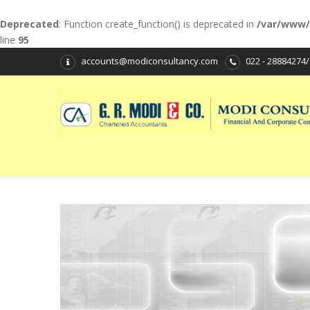
Deprecated
: Function create_function() is deprecated in
/var/www/
line
95
accounts@modiconsultancy.com
022 - 28884274