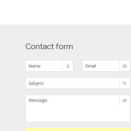
Contact form