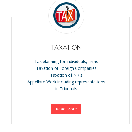
TAXATION
Tax planning for individuals, firms
Taxation of Foreign Companies
Taxation of NRIs
Appellate Work including representations
in Tribunals
Read More