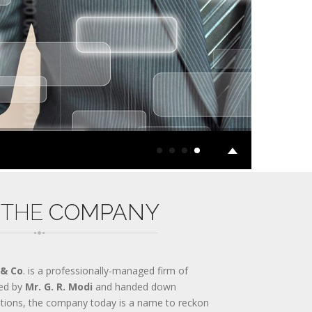
 THE
COMPANY
 & Co
. is a professionally-managed firm of
ed by
Mr. G. R. Modi
and handed down
ations, the company today is a name to reckon