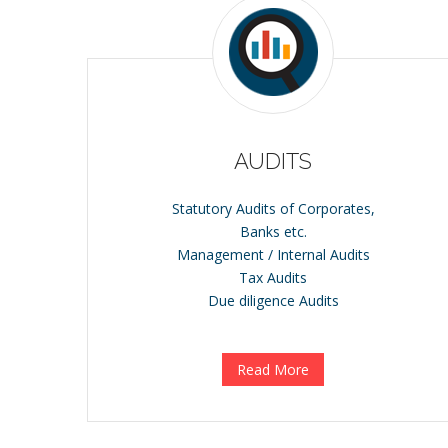
AUDITS
Statutory Audits of Corporates,
Banks etc.
Management / Internal Audits
Tax Audits
Due diligence Audits
Read More